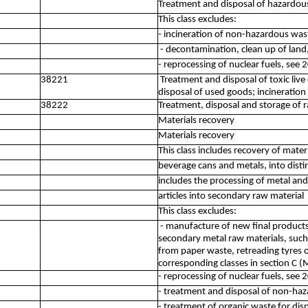
Treatment and disposal of hazardou
This class excludes:
- incineration of non-hazardous was
- decontamination, clean up of land
- reprocessing of nuclear fuels, see 
38221
Treatment and disposal of toxic liv
disposal of used goods; incineratio
38222
Treatment, disposal and storage of r
Materials recovery
Materials recovery
This class includes recovery of materi
beverage cans and metals, into disti
includes the processing of metal an
articles into secondary raw material
This class excludes:
- manufacture of new final product
secondary metal raw materials, such
from paper waste, retreading tyres 
corresponding classes in section C 
- reprocessing of nuclear fuels, see 
- treatment and disposal of non-ha
- treatment of organic waste for dis