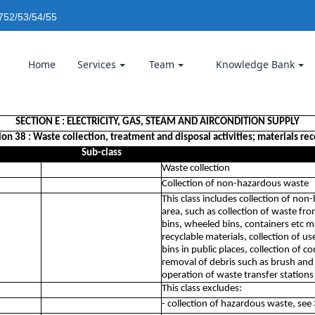
752/53/54/55
Home
Services
Team
Knowledge Bank
SECTION E : ELECTRICITY, GAS, STEAM AND AIRCONDITION SUPPLY
ion 38 : Waste collection, treatment and disposal activities; materials re
Sub-class
Waste collection
Collection of non-hazardous waste
This class includes collection of non
area, such as collection of waste f
bins, wheeled bins, containers etc m
recyclable materials, collection of use
bins in public places, collection of 
removal of debris such as brush and r
operation of waste transfer station
This class excludes:
- collection of hazardous waste, see