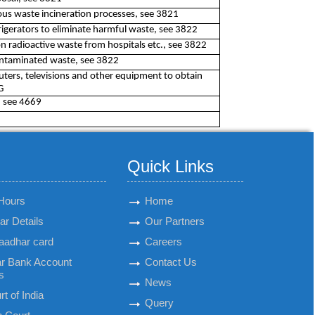
us waste incineration processes, see 3821
rigerators to eliminate harmful waste, see 3822
on radioactive waste from hospitals etc., see 3822
contaminated waste, see 3822
ters, televisions and other equipment to obtain
G
, see 4669
Quick Links
Hours
Home
r Details
Our Partners
aadhar card
Careers
r Bank Account
Contact Us
s
News
t of India
Query