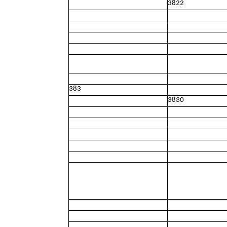
3822
383
3830