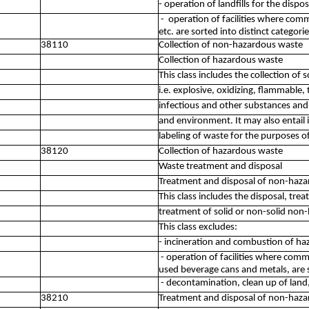
- operation of landfills for the dis
- operation of facilities where comm
etc. are sorted into distinct categori
38110
Collection of non-hazardous waste
Collection of hazardous waste
This class includes the collection of
i.e. explosive, oxidizing, flammable, t
infectious and other substances an
and environment. It may also entail 
labeling of waste for the purposes o
38120
Collection of hazardous waste
Waste treatment and disposal
Treatment and disposal of non-haz
This class includes the disposal, tre
treatment of solid or non-solid non
This class excludes:
- incineration and combustion of h
- operation of facilities where comm
used beverage cans and metals, are s
- decontamination, clean up of land
38210
Treatment and disposal of non-haz