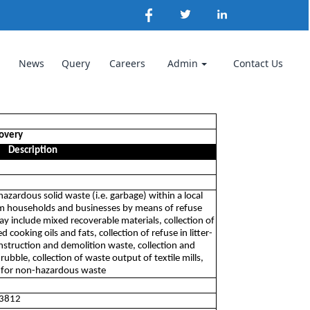
News
Query
Careers
Admin
Contact Us
covery
Description
-hazardous solid waste (i.e. garbage) within a local
rom households and businesses by means of refuse
ay include mixed recoverable materials, collection of
d cooking oils and fats, collection of refuse in litter-
construction and demolition waste, collection and
ubble, collection of waste output of textile mills,
s for non-hazardous waste
 3812