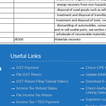
- energy recovery from non-hazardo
- disposal of used goods such as ref
- treatment and disposal of transiti
- treatment and disposal of toxic, 
- dismantling of automobiles, compu
and re-sell usable parts, see section 
- wholesale of recoverable materials
38300
Materials recovery
Useful Links
GST Payment
Check CPE 
File GST Return
Update AAdha
GST Return Filing Tutorial Video's
Download E-
Income Tax Refund Status
Check Aadha
Linking Statu
File Income Tax Return
Supreme cour
Income Tax / TDS Payment