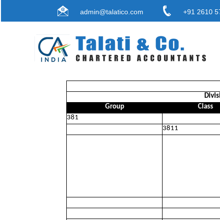
admin@talatico.com
+91 2610 5
Divis
Group
Class
381
3811