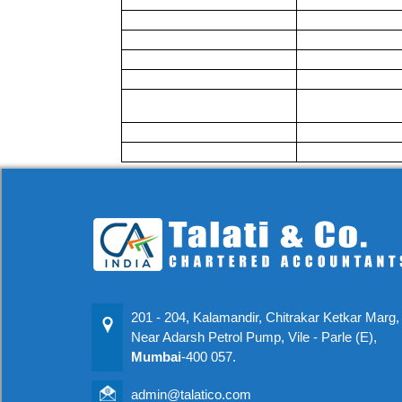
201 - 204, Kalamandir, Chitrakar Ketkar Marg,
Near Adarsh Petrol Pump, Vile - Parle (E),
Mumbai
-400 057.
admin@talatico.com