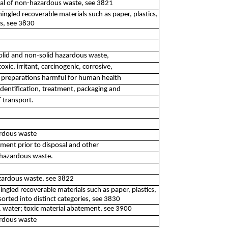
posal of non-hazardous waste, see 3821
ingled recoverable materials such as paper, plastics,
es, see 3830
 solid and non-solid hazardous waste,
oxic, irritant, carcinogenic, corrosive,
d preparations harmful for human health
identification, treatment, packaging and
f transport.
ardous waste
atment prior to disposal and other
-hazardous waste.
azardous waste, see 3822
ingled recoverable materials such as paper, plastics,
orted into distinct categories, see 3830
, water; toxic material abatement, see 3900
ardous waste