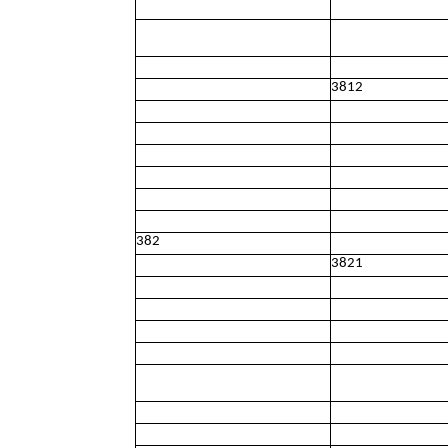
3812
382
3821