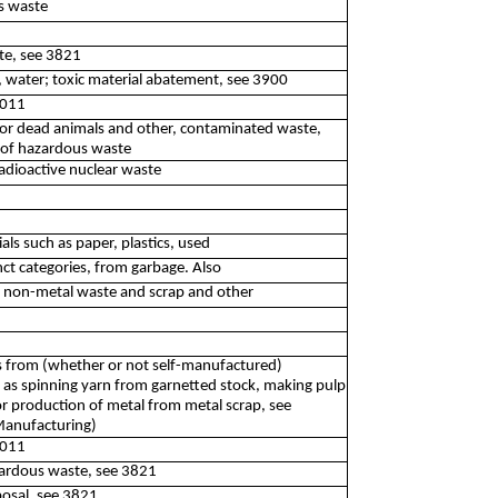
s waste
te, see 3821
, water; toxic material abatement, see 3900
2011
e or dead animals and other, contaminated waste,
n of hazardous waste
adioactive nuclear waste
als such as paper, plastics, used
nct categories, from garbage. Also
d non-metal waste and scrap and other
s from (whether or not self-manufactured)
 as spinning yarn from garnetted stock, making pulp
or production of metal from metal scrap, see
(Manufacturing)
2011
zardous waste, see 3821
posal, see 3821