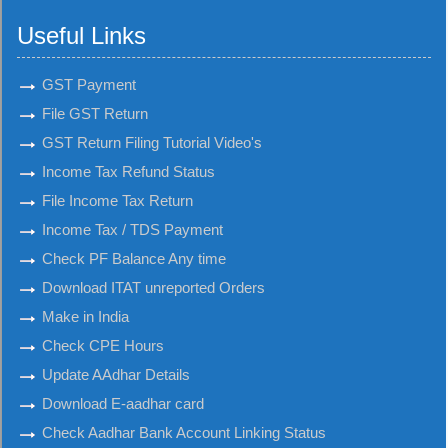
Useful Links
GST Payment
File GST Return
GST Return Filing Tutorial Video's
Income Tax Refund Status
File Income Tax Return
Income Tax / TDS Payment
Check PF Balance Any time
Download ITAT unreported Orders
Make in India
Check CPE Hours
Update AAdhar Details
Download E-aadhar card
Check Aadhar Bank Account Linking Status