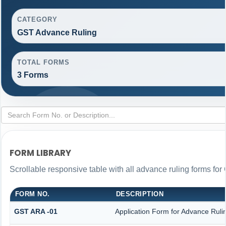
CATEGORY
GST Advance Ruling
TOTAL FORMS
3 Forms
FORM LIBRARY
Scrollable responsive table with all advance ruling forms fo
FORM NO.
DESCRIPTION
GST ARA -01
Application Form for Advance Ruli