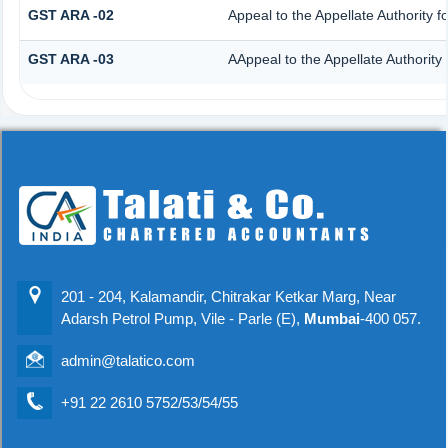
GST ARA -02
Appeal to the Appellate Authority 
GST ARA -03
AAppeal to the Appellate Authority
201 - 204, Kalamandir, Chitrakar Ketkar Marg, Near
Adarsh Petrol Pump, Vile - Parle (E),
Mumbai
-400 057.
admin@talatico.com
+91 22 2610 5752/53/54/55