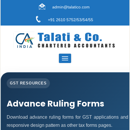
admin@talatico.com
+91 2610 5752/53/54/55
Toggle
navigation
GST RESOURCES
Advance Ruling Forms
Download advance ruling forms for GST applications and
responsive design pattern as other tax forms pages.