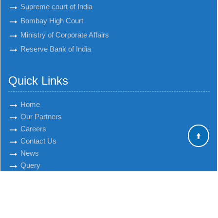
Supreme court of India
Bombay High Court
Ministry of Corporate Affairs
Reserve Bank of India
Quick Links
Home
Our Partners
Careers
Contact Us
News
Query
© 2018 talatico.com. All Rights Reserved
Powered By
Webtel Electrosoft Pvt. Ltd.