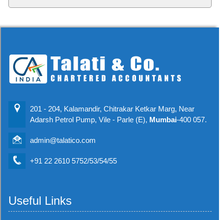
201 - 204, Kalamandir, Chitrakar Ketkar Marg, Near
Adarsh Petrol Pump, Vile - Parle (E),
Mumbai
-400 057.
admin@talatico.com
+91 22 2610 5752/53/54/55
Useful Links