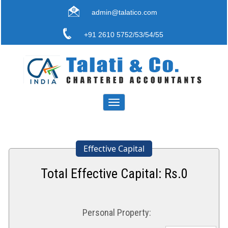
admin@talatico.com
+91 2610 5752/53/54/55
Toggle
navigation
Effective Capital
Total Effective Capital: Rs.
0
Personal Property: