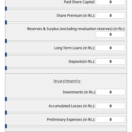
Paid Share Capital:
Share Premium (in Rs.):
Reserves & Surplus (excluding revaluation reserves) (in Rs.):
Long Term Loans (in Rs.):
Deposits(in Rs.):
Investments:
Investments (in Rs.):
Accumulated Losses (in Rs.):
Preliminary Expenses (in Rs.):