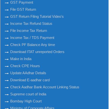
GST Payment
File GST Return
GST Return Filing Tutorial Video's
Income Tax Refund Status
File Income Tax Return
Income Tax / TDS Payment
Check PF Balance Any time
Download ITAT unreported Orders
Make in India
Check CPE Hours
Update AAdhar Details
Download E-aadhar card
Check Aadhar Bank Account Linking Status
Supreme court of India
Bombay High Court
Ministry of Corporate Affairs