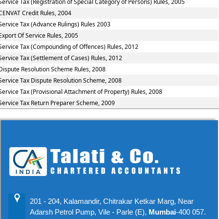
Service Tax (Registration of Special Category of Persons) Rules, 2005
CENVAT Credit Rules, 2004
Service Tax (Advance Rulings) Rules 2003
Export Of Service Rules, 2005
Service Tax (Compounding of Offences) Rules, 2012
Service Tax (Settlement of Cases) Rules, 2012
Dispute Resolution Scheme Rules, 2008
Service Tax Dispute Resolution Scheme, 2008
Service Tax (Provisional Attachment of Property) Rules, 2008
Service Tax Return Preparer Scheme, 2009
201 - 204, Kalamandir, Chitrakar Ketkar Marg, Near
Adarsh Petrol Pump, Vile - Parle (E),
Mumbai
-400 057.