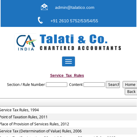
admin@talatico.com
+91 2610 5752/53/54/55
Toggle
navigation
Service_Tax_Rules
Section / Rule Number
Content
Service Tax Rules, 1994
Point of Taxation Rules, 2011
Place of Provision of Services Rules, 2012
Service Tax (Determination of Value) Rules, 2006