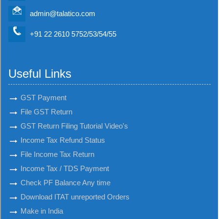
admin@talatico.com
+91 22 2610 5752/53/54/55
Useful Links
GST Payment
File GST Return
GST Return Filing Tutorial Video's
Income Tax Refund Status
File Income Tax Return
Income Tax / TDS Payment
Check PF Balance Any time
Download ITAT unreported Orders
Make in India