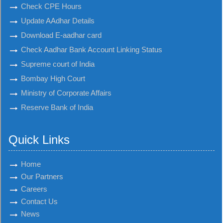
Check CPE Hours
Update AAdhar Details
Download E-aadhar card
Check Aadhar Bank Account Linking Status
Supreme court of India
Bombay High Court
Ministry of Corporate Affairs
Reserve Bank of India
Quick Links
Home
Our Partners
Careers
Contact Us
News