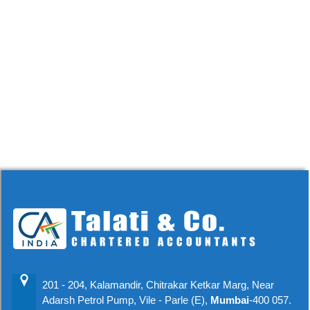
201 - 204, Kalamandir, Chitrakar Ketkar Marg, Near
Adarsh Petrol Pump, Vile - Parle (E),
Mumbai
-400 057.