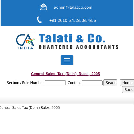
admin@talatico.com
+91 2610 5752/53/54/55
Toggle
navigation
Central_Sales_Tax_(Delhi)_Rules,_2005
Section / Rule Number
Content
Central Sales Tax (Delhi) Rules, 2005