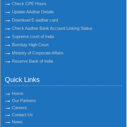
Check CPE Hours
Update AAdhar Details
Download E-aadhar card
Check Aadhar Bank Account Linking Status
Supreme court of India
Bombay High Court
Ministry of Corporate Affairs
Reserve Bank of India
Quick Links
Home
Our Partners
Careers
Contact Us
News