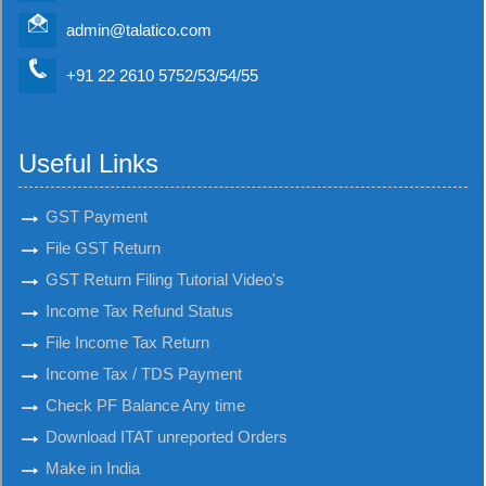
admin@talatico.com
+91 22 2610 5752/53/54/55
Useful Links
GST Payment
File GST Return
GST Return Filing Tutorial Video's
Income Tax Refund Status
File Income Tax Return
Income Tax / TDS Payment
Check PF Balance Any time
Download ITAT unreported Orders
Make in India