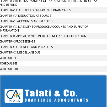
CHAPTER-V RETURNS, PAYMENT OF TAX, ASSESSMENT, RECOVERY OF TAX
AND REFUND
CHAPTER-VI LIABILITY TO PAY TAX IN CERTAIN CASES
CHAPTER-VIA DEDUCTION AT SOURCE
CHAPTER-VII ACCOUNTS AND RECORDS
CHAPTER-VIII LIABILITY TO PRODUCE ACCOUNTS AND SUPPLY OF
INFORMATION
CHAPTER-IX APPEAL, REVISION, REFERENCE AND RECTIFICATION
CHAPTER-X PROCEEDINGS
CHAPTER-XI OFFENCES AND PENALTIES
CHAPTER-XII MISCELLANEOUS
SCHEDULE-I
SCHEDULE-II
SCHEDULE-III