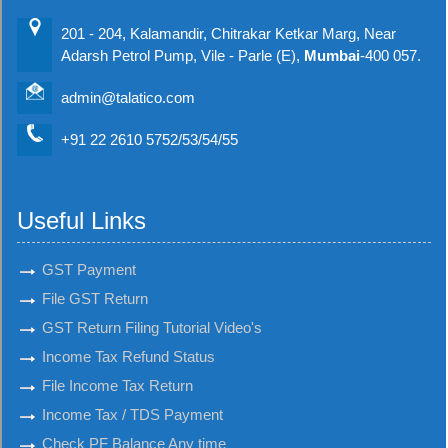
201 - 204, Kalamandir, Chitrakar Ketkar Marg, Near
Adarsh Petrol Pump, Vile - Parle (E),
Mumbai
-400 057.
admin@talatico.com
+91 22 2610 5752/53/54/55
Useful Links
GST Payment
File GST Return
GST Return Filing Tutorial Video's
Income Tax Refund Status
File Income Tax Return
Income Tax / TDS Payment
Check PF Balance Any time