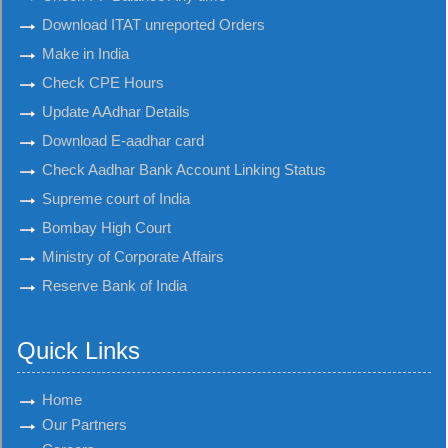
Download ITAT unreported Orders
Make in India
Check CPE Hours
Update AAdhar Details
Download E-aadhar card
Check Aadhar Bank Account Linking Status
Supreme court of India
Bombay High Court
Ministry of Corporate Affairs
Reserve Bank of India
Quick Links
Home
Our Partners