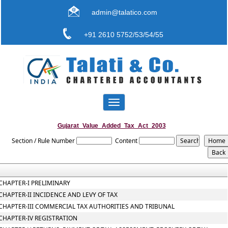
admin@talatico.com
+91 2610 5752/53/54/55
Toggle
navigation
Gujarat_Value_Added_Tax_Act_2003
Section / Rule Number
Content
CHAPTER-I PRELIMINARY
CHAPTER-II INCIDENCE AND LEVY OF TAX
CHAPTER-III COMMERCIAL TAX AUTHORITIES AND TRIBUNAL
CHAPTER-IV REGISTRATION