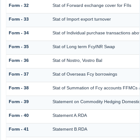
Form - 32
Stat of Forward exchange cover for FIIs
Form - 33
Stat of Import export turnover
Form - 34
Stat of Individual purchase transactions a
Form - 35
Stat of Long term FcyINR Swap
Form - 36
Stat of Nostro, Vostro Bal
Form - 37
Stat of Overseas Fcy borrowings
Form - 38
Stat of Summation of Fcy accounts FFMCs 
Form - 39
Statement on Commodity Hedging Domestic
Form - 40
Statement A.RDA
Form - 41
Statement B.RDA