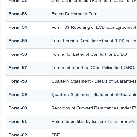
Form -52
Contract information Form for creation of 
Form -53
Export Declaration Form
Form -54
Form -83-Reporting of ECB loan agreement 
Form -55
Form Foreign Direct Investment (FDI) in Limi
Form -56
Format for Letter of Comfort for LO/BO
Form -57
Format of report to DG of Police for LO/BO
Form -58
Quarterly Statement - Details of Guarantees 
Form -59
Quarterly Statement- Statement of Guarantee
Form -60
Reporting of Outward Remittances under 
Form -61
Return to be filed by Issuer / Transferor wh
Form -62
SDF