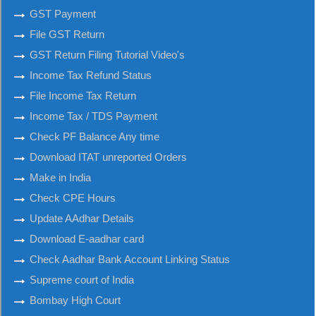
GST Payment
File GST Return
GST Return Filing Tutorial Video's
Income Tax Refund Status
File Income Tax Return
Income Tax / TDS Payment
Check PF Balance Any time
Download ITAT unreported Orders
Make in India
Check CPE Hours
Update AAdhar Details
Download E-aadhar card
Check Aadhar Bank Account Linking Status
Supreme court of India
Bombay High Court