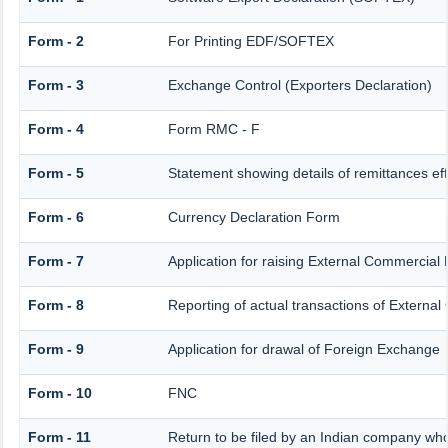
Form - 2
For Printing EDF/SOFTEX
Form - 3
Exchange Control (Exporters Declaration)
Form - 4
Form RMC - F
Form - 5
Statement showing details of remittances e
Form - 6
Currency Declaration Form
Form - 7
Application for raising External Commercia
Form - 8
Reporting of actual transactions of Extern
Form - 9
Application for drawal of Foreign Exchange
Form - 10
FNC
Form - 11
Return to be filed by an Indian company w