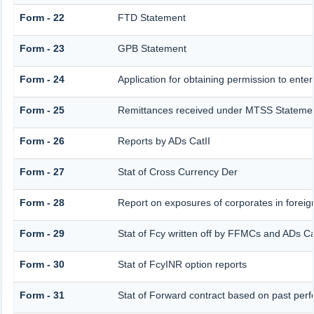
Form - 22
FTD Statement
Form - 23
GPB Statement
Form - 24
Application for obtaining permission to en
Form - 25
Remittances received under MTSS Statemen
Form - 26
Reports by ADs CatII
Form - 27
Stat of Cross Currency Der
Form - 28
Report on exposures of corporates in foreig
Form - 29
Stat of Fcy written off by FFMCs and ADs Ca
Form - 30
Stat of FcyINR option reports
Form - 31
Stat of Forward contract based on past per