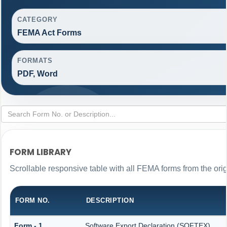
CATEGORY
FEMA Act Forms
FORMATS
PDF, Word
FORM LIBRARY
Scrollable responsive table with all FEMA forms from the ori
FORM NO.
DESCRIPTION
Form - 1
Software Export Declaration (SOFTEX)