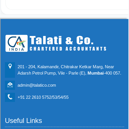
201 - 204, Kalamandir, Chitrakar Ketkar Marg, Near
Adarsh Petrol Pump, Vile - Parle (E),
Mumbai
-400 057.
admin@talatico.com
+91 22 2610 5752/53/54/55
Useful Links