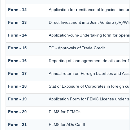
Form - 12
Application for remittance of legacies, beque
Form - 13
Direct Investment in a Joint Venture (JV)/
Form - 14
Application-cum-Undertaking form for open
Form - 15
TC - Approvals of Trade Credit
Form - 16
Reporting of loan agreement details under
Form - 17
Annual return on Foreign Liabilities and Ass
Form - 18
Stat of Exposure of Corporates in foreign cu
Form - 19
Application Form for FEMC License under s
Form - 20
FLM8 for FFMCs
Form - 21
FLM8 for ADs Cat II