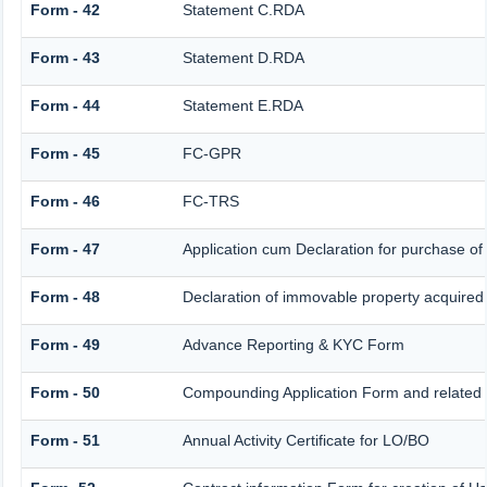
Form - 42
Statement C.RDA
Form - 43
Statement D.RDA
Form - 44
Statement E.RDA
Form - 45
FC-GPR
Form - 46
FC-TRS
Form - 47
Application cum Declaration for purchase o
Form - 48
Declaration of immovable property acquired in
Form - 49
Advance Reporting & KYC Form
Form - 50
Compounding Application Form and related
Form - 51
Annual Activity Certificate for LO/BO