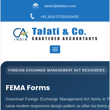
admin@talatico.com
+91 2610 5752/53/54/55
Toggle
navigation
FOREIGN EXCHANGE MANAGEMENT ACT RESOURCES
FEMA Forms
Download Foreign Exchange Management Act forms in PD
same modern responsive design pattern as other tax forms 