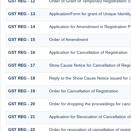
GST REG - 12
Order of Grant of Temporary Registration/ S
GST REG - 13
Application/Form for grant of Unique Identi
GST REG - 14
Application for Amendment in Registration Par
GST REG - 15
Order of Amendment
GST REG - 16
Application for Cancellation of Registration
GST REG - 17
Show Cause Notice for Cancellation of Regis
GST REG - 18
Reply to the Show Cause Notice issued for ca
GST REG - 19
Order for Cancellation of Registration
GST REG - 20
Order for dropping the proceedings for cancel
GST REG - 21
Application for Revocation of Cancellation of
GST REG - 22
Order for revocation of cancellation of regist