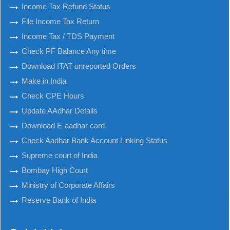
Income Tax Refund Status
File Income Tax Return
Income Tax / TDS Payment
Check PF Balance Any time
Download ITAT unreported Orders
Make in India
Check CPE Hours
Update AAdhar Details
Download E-aadhar card
Check Aadhar Bank Account Linking Status
Supreme court of India
Bombay High Court
Ministry of Corporate Affairs
Reserve Bank of India