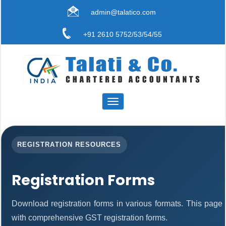
admin@talatico.com
+91 2610 5752/53/54/55
Toggle
navigation
REGISTRATION RESOURCES
Registration Forms
Download registration forms in various formats. This page
with comprehensive GST registration forms.