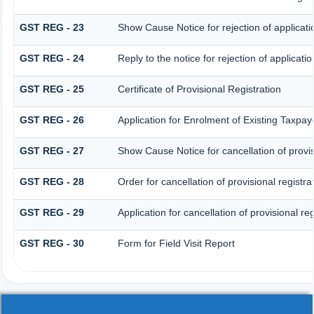
GST REG - 23
Show Cause Notice for rejection of applicatio
GST REG - 24
Reply to the notice for rejection of applicatio
GST REG - 25
Certificate of Provisional Registration
GST REG - 26
Application for Enrolment of Existing Taxpay
GST REG - 27
Show Cause Notice for cancellation of provis
GST REG - 28
Order for cancellation of provisional registra
GST REG - 29
Application for cancellation of provisional reg
GST REG - 30
Form for Field Visit Report