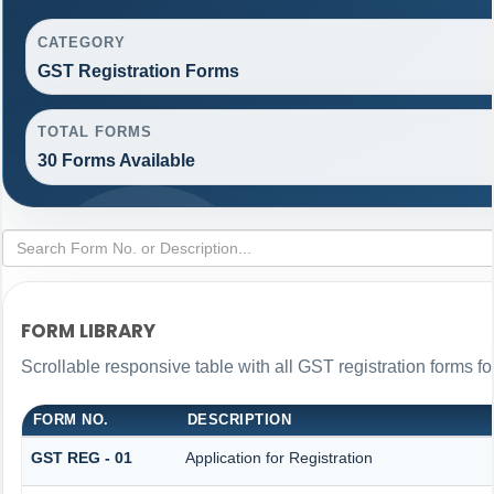
CATEGORY
GST Registration Forms
TOTAL FORMS
30 Forms Available
FORM LIBRARY
Scrollable responsive table with all GST registration forms fo
FORM NO.
DESCRIPTION
GST REG - 01
Application for Registration