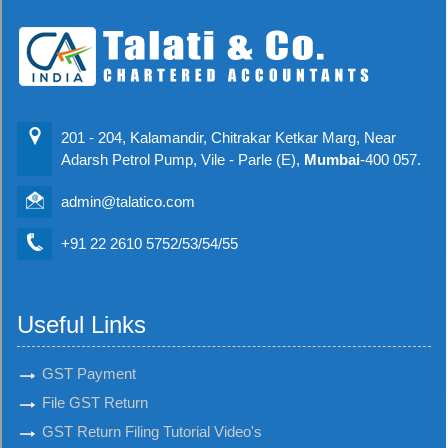
201 - 204, Kalamandir, Chitrakar Ketkar Marg, Near
Adarsh Petrol Pump, Vile - Parle (E),
Mumbai
-400 057.
admin@talatico.com
+91 22 2610 5752/53/54/55
Useful Links
GST Payment
File GST Return
GST Return Filing Tutorial Video's