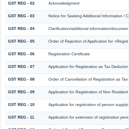
GST REG - 02
Acknowledgment
GST REG - 03
Notice for Seeking Additional Information / 
GST REG - 04
Clarification/additional information/docume
GST REG - 05
Order of Rejection of Application for <Regis
GST REG - 06
Registration Certificate
GST REG - 07
Application for Registration as Tax Deductor 
GST REG - 08
Order of Cancellation of Registration as Tax
GST REG - 09
Application for Registration of Non Residen
GST REG - 10
Application for registration of person supply
GST REG - 11
Application for extension of registration per