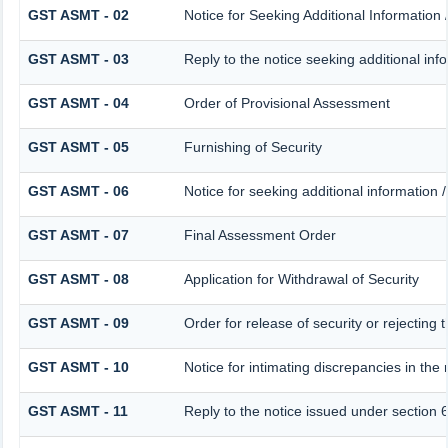
GST ASMT - 02
Notice for Seeking Additional Information 
GST ASMT - 03
Reply to the notice seeking additional inf
GST ASMT - 04
Order of Provisional Assessment
GST ASMT - 05
Furnishing of Security
GST ASMT - 06
Notice for seeking additional information /
GST ASMT - 07
Final Assessment Order
GST ASMT - 08
Application for Withdrawal of Security
GST ASMT - 09
Order for release of security or rejecting 
GST ASMT - 10
Notice for intimating discrepancies in the r
GST ASMT - 11
Reply to the notice issued under section 6