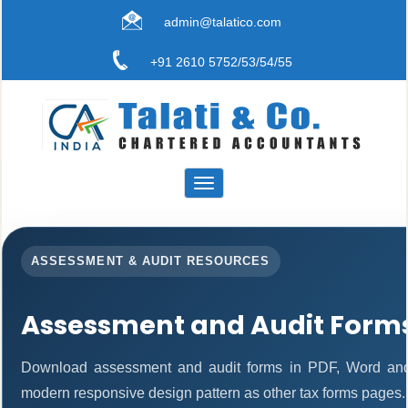
admin@talatico.com
+91 2610 5752/53/54/55
Toggle
navigation
ASSESSMENT & AUDIT RESOURCES
Assessment and Audit Form
Download assessment and audit forms in PDF, Word and 
modern responsive design pattern as other tax forms pages.