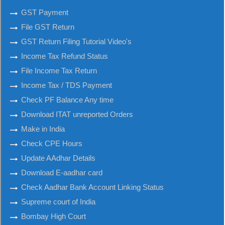
GST Payment
File GST Return
GST Return Filing Tutorial Video's
Income Tax Refund Status
File Income Tax Return
Income Tax / TDS Payment
Check PF Balance Any time
Download ITAT unreported Orders
Make in India
Check CPE Hours
Update AAdhar Details
Download E-aadhar card
Check Aadhar Bank Account Linking Status
Supreme court of India
Bombay High Court