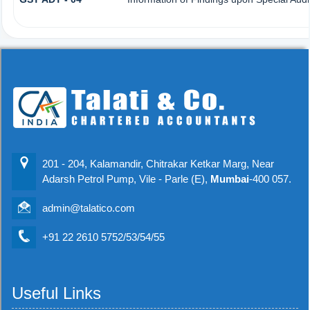
201 - 204, Kalamandir, Chitrakar Ketkar Marg, Near
Adarsh Petrol Pump, Vile - Parle (E),
Mumbai
-400 057.
admin@talatico.com
+91 22 2610 5752/53/54/55
Useful Links