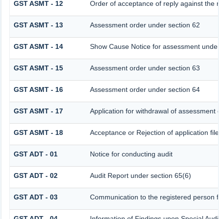
GST ASMT - 12
Order of acceptance of reply against the 
GST ASMT - 13
Assessment order under section 62
GST ASMT - 14
Show Cause Notice for assessment under
GST ASMT - 15
Assessment order under section 63
GST ASMT - 16
Assessment order under section 64
GST ASMT - 17
Application for withdrawal of assessment 
GST ASMT - 18
Acceptance or Rejection of application fil
GST ADT - 01
Notice for conducting audit
GST ADT - 02
Audit Report under section 65(6)
GST ADT - 03
Communication to the registered person fo
GST ADT - 04
Information of Findings upon Special Audi