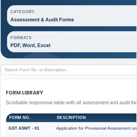
CATEGORY
Assessment & Audit Forms
FORMATS
PDF, Word, Excel
FORM LIBRARY
Scrollable responsive table with all assessment and audit for
FORM NO.
DESCRIPTION
GST ASMT - 01
Application for Provisional Assessment un