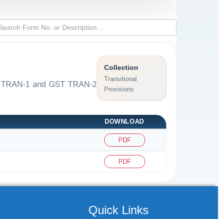
Collection
Transitional
 GST TRAN-1 and GST TRAN-2
Provisions
DOWNLOAD
PDF
PDF
Quick Links