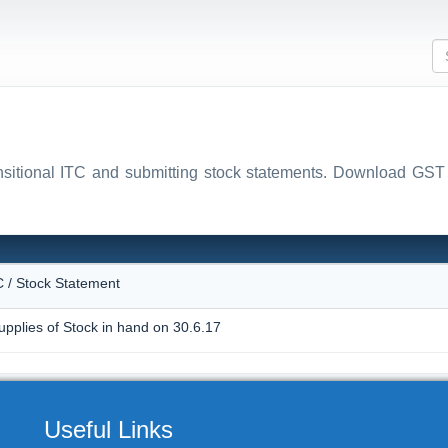
ansitional ITC and submitting stock statements. Download
N
C / Stock Statement
upplies of Stock in hand on 30.6.17
Useful Links