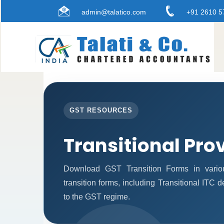
admin@talatico.com
+91 2610 5
GST RESOURCES
Transitional Pro
Download GST Transition Forms in vario
transition forms, including Transitional ITC 
to the GST regime.