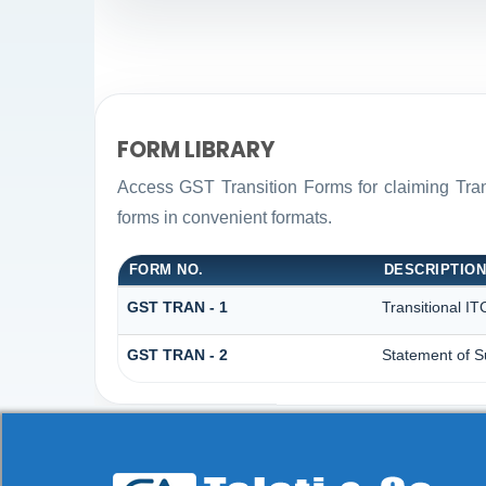
FORM LIBRARY
Access GST Transition Forms for claiming Tr
forms in convenient formats.
FORM NO.
DESCRIPTIO
GST TRAN - 1
Transitional IT
GST TRAN - 2
Statement of S