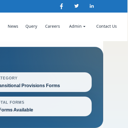
News
Query
Careers
Admin
Contact Us
ATEGORY
ansitional Provisions Forms
OTAL FORMS
Forms Available