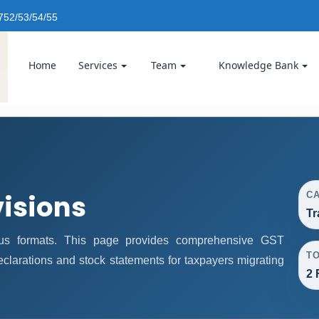
752/53/54/55
Home
Services
Team
Knowledge Bank
visions
C
Tr
us formats. This page provides comprehensive GST
T
declarations and stock statements for taxpayers migrating
2 