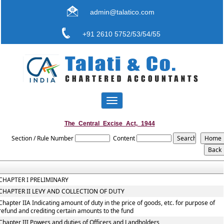
admin@talatico.com
+91 2610 5752/53/54/55
Toggle
navigation
The_Central_Excise_Act,_1944
Section / Rule Number
Content
CHAPTER I PRELIMINARY
CHAPTER II LEVY AND COLLECTION OF DUTY
Chapter IIA Indicating amount of duty in the price of goods, etc. for purpose of
refund and crediting certain amounts to the fund
Chapter III Powers and duties of Officers and Landholders