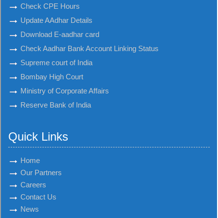
Check CPE Hours
Update AAdhar Details
Download E-aadhar card
Check Aadhar Bank Account Linking Status
Supreme court of India
Bombay High Court
Ministry of Corporate Affairs
Reserve Bank of India
Quick Links
Home
Our Partners
Careers
Contact Us
News