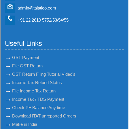
admin@talatico.com
+91 22 2610 5752/53/54/55
Useful Links
GST Payment
File GST Return
GST Return Filing Tutorial Video's
Income Tax Refund Status
File Income Tax Return
Income Tax / TDS Payment
Check PF Balance Any time
Download ITAT unreported Orders
Make in India