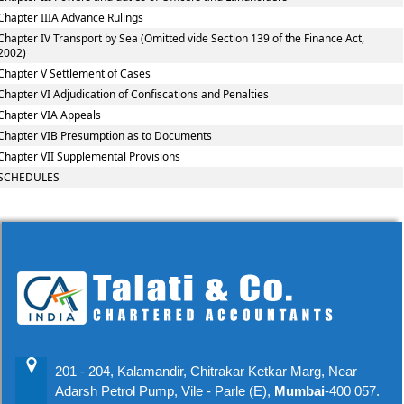
Chapter IIIA Advance Rulings
Chapter IV Transport by Sea (Omitted vide Section 139 of the Finance Act,
2002)
Chapter V Settlement of Cases
Chapter VI Adjudication of Confiscations and Penalties
Chapter VIA Appeals
Chapter VIB Presumption as to Documents
Chapter VII Supplemental Provisions
SCHEDULES
201 - 204, Kalamandir, Chitrakar Ketkar Marg, Near
Adarsh Petrol Pump, Vile - Parle (E),
Mumbai
-400 057.