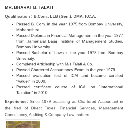
MR. BHARAT B. TALATI
Qualification : B.Com., LLB (Gen.). DMA, F.C.A.
Passed B. Com. in the year 1975 from Bombay University,
Maharashtra.
Passed Diploma in Financial Management in the year 1977
from Jamanalal Bajaj Institute of Management Studies,
Bombay University.
Passed Bachelor of Laws in the year 1978 from Bombay
University.
Completed Articleship with M/s Talati & Co.
Passed Chartered Accountancy Exam in the year 1979.
Passed evaluation test of ICAI and became certified
“Valuer” in 2008.
Passed certificate course of ICAI on “International
Taxation” in 2010.
Experience:
Since 1979 practising as Chartered Accountant in
the filed of Direct Taxes, Financial Services, Management
Consultancy, Auditing & Company Law matters.