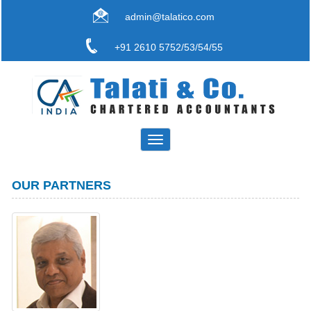
admin@talatico.com
+91 2610 5752/53/54/55
Toggle
navigation
OUR PARTNERS