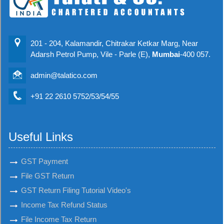
201 - 204, Kalamandir, Chitrakar Ketkar Marg, Near
Adarsh Petrol Pump, Vile - Parle (E),
Mumbai
-400 057.
admin@talatico.com
+91 22 2610 5752/53/54/55
Useful Links
GST Payment
File GST Return
GST Return Filing Tutorial Video's
Income Tax Refund Status
File Income Tax Return