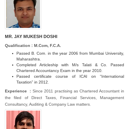
MR. JAY MUKESH DOSHI
Qualification : M.Com, F.C.A.
Passed B. Com. in the year 2006 from Mumbai University,
Maharashtra.
Completed Articleship with M/s Talati & Co. Passed
Chartered Accountancy Exam in the year 2010.
Passed certificate course of ICAI on “International
Taxation” in 2012.
Experience :
Since 2011 practising as Chartered Accountant in
the filed of Direct Taxes, Financial Services, Management
Consultancy, Auditing & Company Law matters.