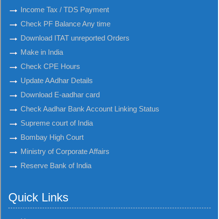
Income Tax / TDS Payment
Check PF Balance Any time
Download ITAT unreported Orders
Make in India
Check CPE Hours
Update AAdhar Details
Download E-aadhar card
Check Aadhar Bank Account Linking Status
Supreme court of India
Bombay High Court
Ministry of Corporate Affairs
Reserve Bank of India
Quick Links