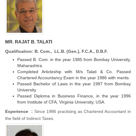
MR. RAJAT B. TALATI
Qualification: B. Com., LL.B. (Gen.), F.C.A., D.B.F.
Passed B. Com. in the year 1985 from Bombay University,
Maharashtra.
Completed Articleship with M/s Talati & Co. Passed
Chartered Accountancy Exam in the year 1986 with merits.
Passed Bachelor of Laws in the year 1987 from Bombay
University.
Passed Diploma in Business Finance, in the year 1996
from Institute of CFA, Virginia University, USA.
Experience :
Since 1986 practising as Chartered Accountant in
the field of Indirect Taxes.