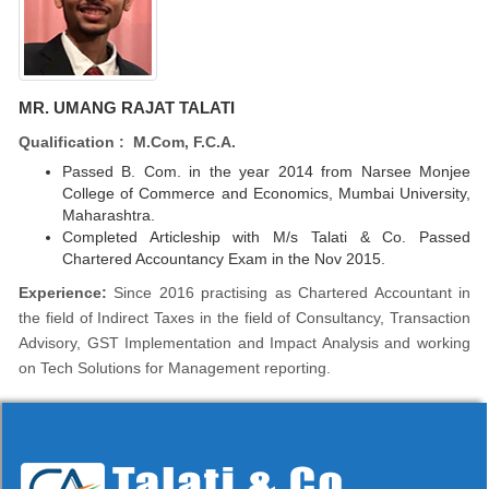
MR. UMANG RAJAT TALATI
Qualification : M.Com, F.C.A.
Passed B. Com. in the year 2014 from Narsee Monjee
College of Commerce and Economics, Mumbai University,
Maharashtra.
Completed Articleship with M/s Talati & Co. Passed
Chartered Accountancy Exam in the Nov 2015.
Experience:
Since 2016 practising as Chartered Accountant in
the field of Indirect Taxes in the field of Consultancy, Transaction
Advisory, GST Implementation and Impact Analysis and working
on Tech Solutions for Management reporting.