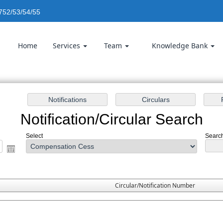
752/53/54/55
Home
Services
Team
Knowledge Bank
Notification/Circular Search
Select
Search
Circular/Notification Number