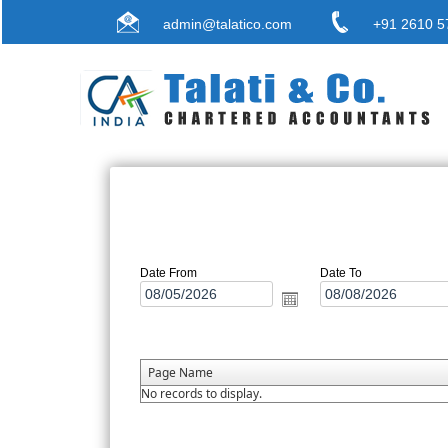
admin@talatico.com
+91 2610 5
Date From
Date To
Page Name
No records to display.