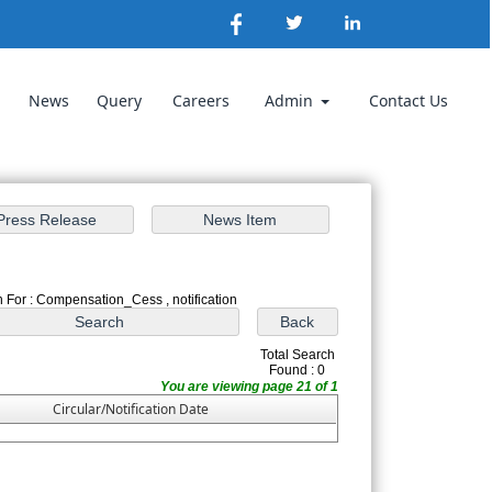
News
Query
Careers
Admin
Contact Us
 For : Compensation_Cess , notification
Total Search
Found : 0
You are viewing page 21 of 1
Circular/Notification Date