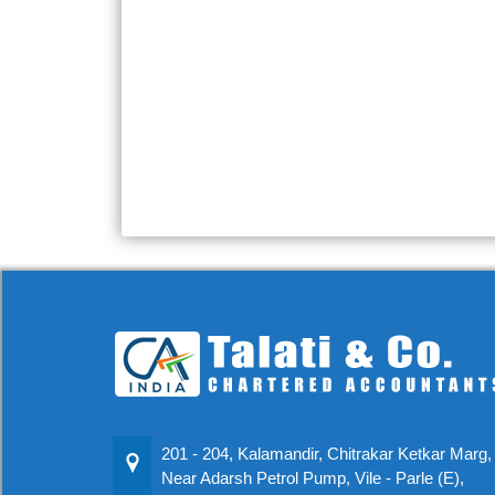
201 - 204, Kalamandir, Chitrakar Ketkar Marg,
Near Adarsh Petrol Pump, Vile - Parle (E),