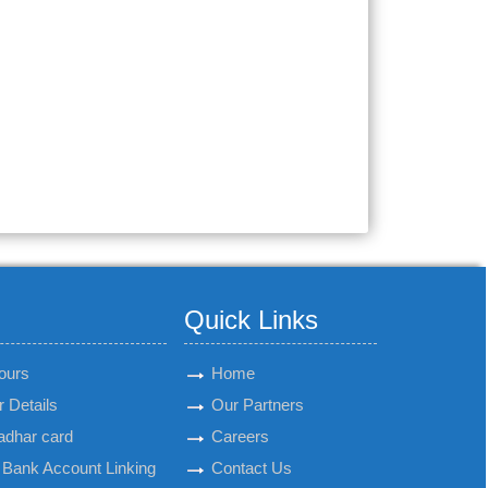
Quick Links
ours
Home
 Details
Our Partners
adhar card
Careers
Bank Account Linking
Contact Us