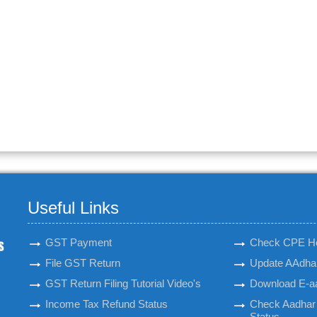
Useful Links
GST Payment
Check CPE H
File GST Return
Update AAdhar
GST Return Filing Tutorial Video's
Download E-a
Income Tax Refund Status
Check Aadhar 
Status